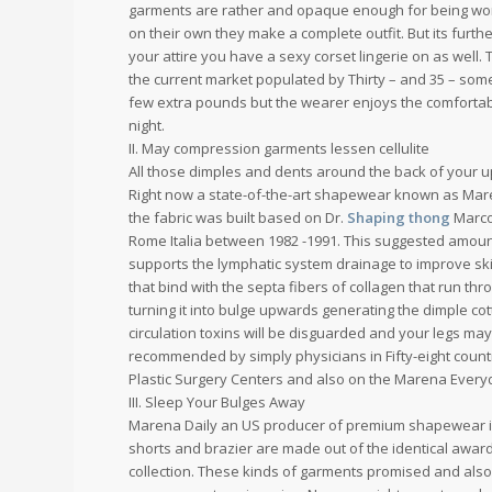
garments are rather and opaque enough for being worn
on their own they make a complete outfit. But its fur
your attire you have a sexy corset lingerie on as wel
the current market populated by Thirty – and 35 – som
few extra pounds but the wearer enjoys the comfortable
night.
II. May compression garments lessen cellulite
All those dimples and dents around the back of your upp
Right now a state-of-the-art shapewear known as Maren
the fabric was built based on Dr.
Shaping thong
Marco 
Rome Italia between 1982 -1991. This suggested amoun
supports the lymphatic system drainage to improve skin 
that bind with the septa fibers of collagen that run thro
turning it into bulge upwards generating the dimple c
circulation toxins will be disguarded and your legs may
recommended by simply physicians in Fifty-eight count
Plastic Surgery Centers and also on the Marena Ever
III. Sleep Your Bulges Away
Marena Daily an US producer of premium shapewear int
shorts and brazier are made out of the identical awar
collection. These kinds of garments promised and als