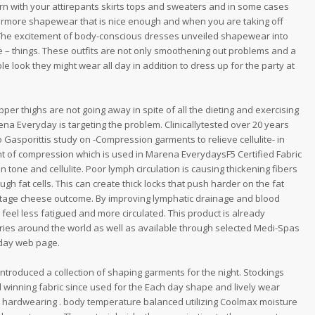
 with your attirepants skirts tops and sweaters and in some cases
thermore shapewear that is nice enough and when you are taking off
l. The excitement of body-conscious dresses unveiled shapewear into
e – things. These outfits are not only smoothening out problems and a
 look they might wear all day in addition to dress up for the party at
er thighs are not going away in spite of all the dieting and exercising
a Everyday is targeting the problem. Clinicallytested over 20 years
Gasporittis study on -Compression garments to relieve cellulite- in
t of compression which is used in Marena EverydaysF5 Certified Fabric
tone and cellulite. Poor lymph circulation is causing thickening fibers
ugh fat cells. This can create thick locks that push harder on the fat
ottage cheese outcome. By improving lymphatic drainage and blood
 feel less fatigued and more circulated. This product is already
ries around the world as well as available through selected Medi-Spas
yday web page.
roduced a collection of shaping garments for the night. Stockings
d winning fabric since used for the Each day shape and lively wear
o hardwearing . body temperature balanced utilizing Coolmax moisture