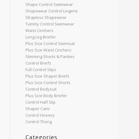
Shape Control Swimwear
Shapewear Control Lingerie
Strapless Shapewear
Tummy Control Swimwear
Waist Cinchers
Long Leg Briefer
Plus Size Control Swimsuit
Plus Size Waist Cinchers
Slimming Shorts & Panties
Control Briefs
Full Control Slips
Plus Size Shaper Briefs
Plus Size Control Shorts
Control Bodysuit
Plus Size Body Briefer
Control Half Slip
Shaper Cami
Control Hosiery
Control Thong
Categories