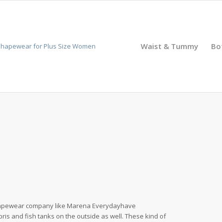
Waist & Tummy
Bo
shapewear company like Marena Everydayhave
pris and fish tanks on the outside as well. These kind of