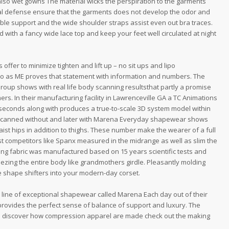
so wet gowns The material wicks the perspiration to the garments
ial defense ensure that the garments does not develop the odor and
table support and the wide shoulder straps assist even out bra traces.
d with a fancy wide lace top and keep your feet well circulated at night
offer to minimize tighten and lift up – no sit ups and lipo
o as ME proves that statement with information and numbers. The
oup shows with real life body scanning resultsthat partly a promise
ers. In their manufacturing facility in Lawrenceville GA a TC Animations
econds along with produces a true-to-scale 3D system model within
 scanned without and later with Marena Everyday shapewear shows
t hips in addition to thighs. These number make the wearer of a full
st competitors like Spanx measured in the midrange as well as slim the
ng fabric was manufactured based on 15 years scientific tests and
ueezing the entire body like grandmothers girdle. Pleasantly molding
 shape shifters into your modern-day corset.
ine of exceptional shapewear called Marena Each day out of their
provides the perfect sense of balance of support and luxury. The
 To discover how compression apparel are made check out the making