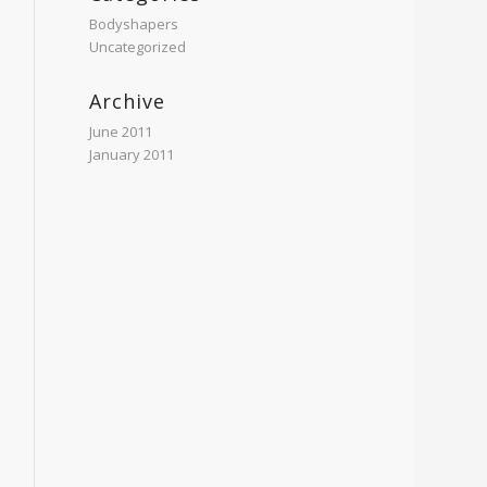
Bodyshapers
Uncategorized
Archive
June 2011
January 2011