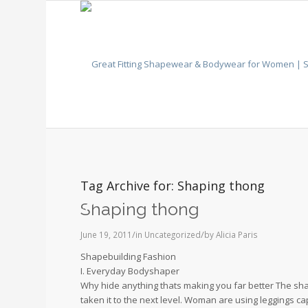
Tag Archive for:
Shaping thong
Shaping thong
/
/
June 19, 2011
in
Uncategorized
by
Alicia Paris
Shapebuilding Fashion
I. Everyday Bodyshaper
Why hide anything thats making you far better The 
taken it to the next level. Woman are using leggings ca