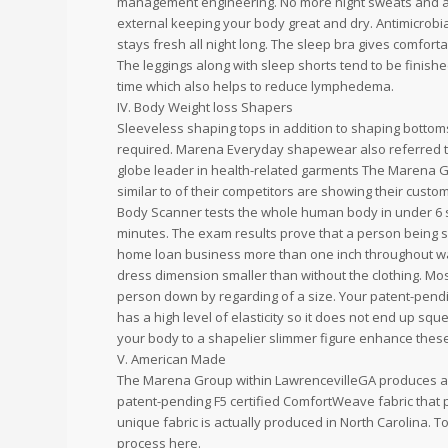
management engineering. No more night sweats and al
external keeping your body great and dry. Antimicrob
stays fresh all night long. The sleep bra gives comfor
The leggings along with sleep shorts tend to be finishe
time which also helps to reduce lymphedema.
IV. Body Weight loss Shapers
Sleeveless shaping tops in addition to shaping bottoms 
required. Marena Everyday shapewear also referred t
globe leader in health-related garments The Marena Gr
similar to of their competitors are showing their custom
Body Scanner tests the whole human body in under 6 s
minutes. The exam results prove that a person being
home loan business more than one inch throughout wais
dress dimension smaller than without the clothing. Mo
person down by regarding of a size. Your patent-pendi
has a high level of elasticity so it does not end up sq
your body to a shapelier slimmer figure enhance these
V. American Made
The Marena Group within LawrencevilleGA produces a l
patent-pending F5 certified ComfortWeave fabric that 
unique fabric is actually produced in North Carolina.
process here.