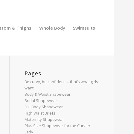
ttom & Thighs
Whole Body
Swimsuits
Pages
Be curvy, be confident … that’s what girls
want!
Body & Waist Shapewear
Bridal Shapewear
Full Body Shapewear
High Waist Briefs
Maternity Shapewear
Plus Size Shapewear for the Curvier
Lady