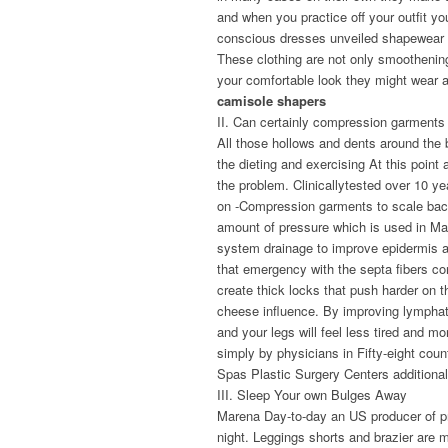
and when you practice off your outfit yo
conscious dresses unveiled shapewear i
These clothing are not only smoothenin
your comfortable look they might wear al
camisole shapers
II. Can certainly compression garments 
All those hollows and dents around the b
the dieting and exercising At this poin
the problem. Clinicallytested over 10 y
on -Compression garments to scale back
amount of pressure which is used in M
system drainage to improve epidermis an
that emergency with the septa fibers co
create thick locks that push harder on t
cheese influence. By improving lymphati
and your legs will feel less tired and 
simply by physicians in Fifty-eight coun
Spas Plastic Surgery Centers addition
III. Sleep Your own Bulges Away
Marena Day-to-day an US producer of pr
night. Leggings shorts and brazier are m