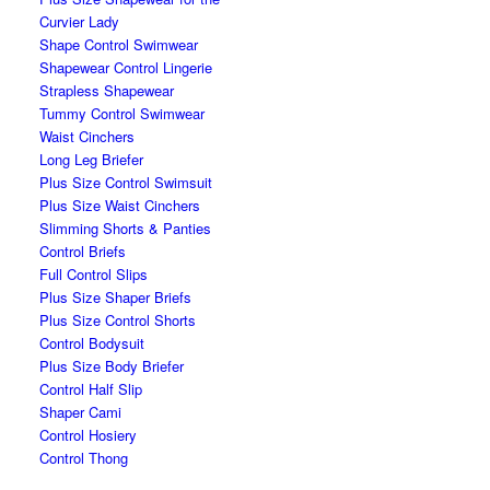
Curvier Lady
Shape Control Swimwear
Shapewear Control Lingerie
Strapless Shapewear
Tummy Control Swimwear
Waist Cinchers
Long Leg Briefer
Plus Size Control Swimsuit
Plus Size Waist Cinchers
Slimming Shorts & Panties
Control Briefs
Full Control Slips
Plus Size Shaper Briefs
Plus Size Control Shorts
Control Bodysuit
Plus Size Body Briefer
Control Half Slip
Shaper Cami
Control Hosiery
Control Thong