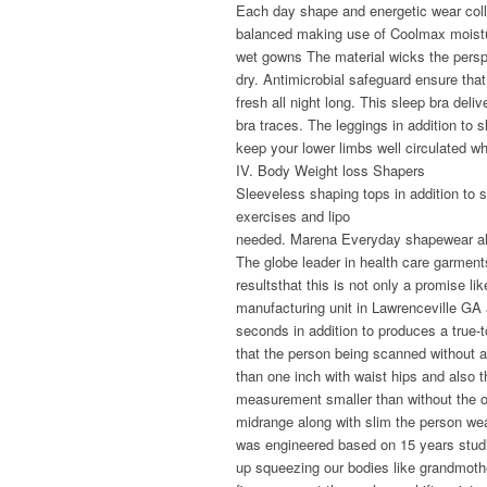
Each day shape and energetic wear col
balanced making use of Coolmax moistu
wet gowns The material wicks the pers
dry. Antimicrobial safeguard ensure tha
fresh all night long. This sleep bra del
bra traces. The leggings in addition to 
keep your lower limbs well circulated 
IV. Body Weight loss Shapers
Sleeveless shaping tops in addition to 
exercises and lipo
needed. Marena Everyday shapewear al
The globe leader in health care garmen
resultsthat this is not only a promise lik
manufacturing unit in Lawrenceville GA
seconds in addition to produces a true-
that the person being scanned without 
than one inch with waist hips and also 
measurement smaller than without the o
midrange along with slim the person wea
was engineered based on 15 years studies
up squeezing our bodies like grandmothe