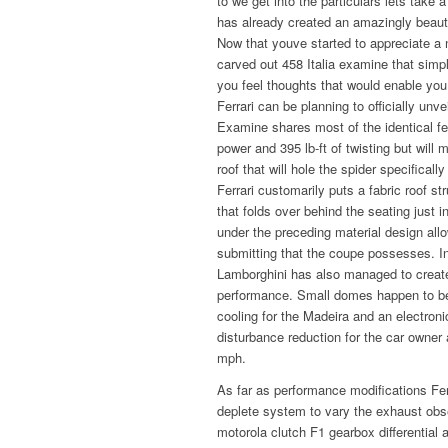
to we get into the particulars lets take 
has already created an amazingly beautif
Now that youve started to appreciate a 
carved out 458 Italia examine that si
you feel thoughts that would enable you 
Ferrari can be planning to officially un
Examine shares most of the identical fe
power and 395 lb-ft of twisting but will m
roof that will hole the spider specifica
Ferrari customarily puts a fabric roof s
that folds over behind the seating just i
under the preceding material design allo
submitting that the coupe possesses. I
Lamborghini has also managed to creat
performance. Small domes happen to be a
cooling for the Madeira and an electro
disturbance reduction for the car owner
mph.
As far as performance modifications Ferr
deplete system to vary the exhaust ob
motorola clutch F1 gearbox differentia