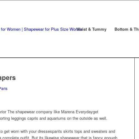
Waist & Tummy
Bottom & Th
apers
Paris
erior The shapewear company like Marena Everydayget
orting leggings capris and aquariums on the outside as well.
to get worn with your dressespants skirts tops and sweaters and
complete outfit. But its likewise shapewear that is fancy enough