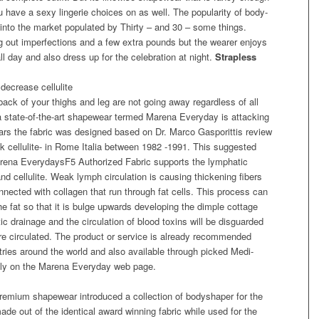
u have a sexy lingerie choices on as well. The popularity of body-
nto the market populated by Thirty – and 30 – some things.
g out imperfections and a few extra pounds but the wearer enjoys
l day and also dress up for the celebration at night.
Strapless
decrease cellulite
ack of your thighs and leg are not going away regardless of all
t a state-of-the-art shapewear termed Marena Everyday is attacking
ears the fabric was designed based on Dr. Marco Gasporittis review
 cellulite- in Rome Italia between 1982 -1991. This suggested
arena EverydaysF5 Authorized Fabric supports the lymphatic
d cellulite. Weak lymph circulation is causing thickening fibers
nnected with collagen that run through fat cells. This process can
he fat so that it is bulge upwards developing the dimple cottage
c drainage and the circulation of blood toxins will be disguarded
more circulated. The product or service is already recommended
tries around the world and also available through picked Medi-
ally on the Marena Everyday web page.
emium shapewear introduced a collection of bodyshaper for the
ade out of the identical award winning fabric while used for the