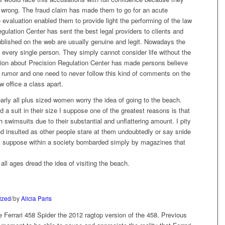
 wrong. The fraud claim has made them to go for an acute
evaluation enabled them to provide light the performing of the law
egulation Center has sent the best legal providers to clients and
l published on the web are usually genuine and legit. Nowadays the
 every single person. They simply cannot consider life without the
ion about Precision Regulation Center has made persons believe
the rumor and one need to never follow this kind of comments on the
 office a class apart.
arly all plus sized women worry the idea of going to the beach.
d a suit in their size I suppose one of the greatest reasons is that
swimsuits due to their substantial and unflattering amount. I pity
d insulted as other people stare at them undoubtedly or say snide
. I suppose within a society bombarded simply by magazines that
ll ages dread the idea of visiting the beach.
/
ized
by
Alicia Paris
e Ferrari 458 Spider the 2012 ragtop version of the 458. Previous