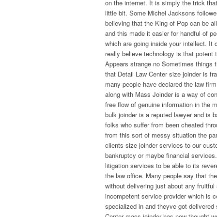
on the internet. It is simply the trick t
little bit. Some Michel Jacksons followe
believing that the King of Pop can be a
and this made it easier for handful of p
which are going inside your intellect. I
really believe technology is that potent
Appears strange no Sometimes things tha
that Detail Law Center size joinder is fr
many people have declared the law firm
along with Mass Joinder is a way of c
free flow of genuine information in the 
bulk joinder is a reputed lawyer and is
folks who suffer from been cheated throu
from this sort of messy situation the pa
clients size joinder services to our cust
bankruptcy or maybe financial services.
litigation services to be able to its rev
the law office. Many people say that th
without delivering just about any fruitf
incompetent service provider which is c
specialized in and theyve got delivered 
Center mass joinder has now thought we