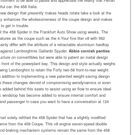
a moment to be able to pause and appreciate the reality that Ferrari
ul car- the 458 Italia.
new design that presently makes heads rotate take a look at the
mply enhances the wholesomeness of the coupe design and makes
to get in trouble.
veil the 458 Spider in the Frankfurt Auto Show using weeks. The
atures as the coupe such as the 4.Your five liter v8 with 562
ainly differ with the attribute of a retractable aluminium hardtop
lly against Lamborghinis Gallardo Spyder.
Abbie cornish panties
tructure on convertibles but were able to patent an metal design
n front of the powerplant bay. This design and style actually weighs
wing Lamborghini to retain the Forty two-58 front-to-rear weight
n addition to implementing a new patented weight-saving design
e these changes devoid of compromising aerodynamics or even
dded behind this seats to assist using air flow to ensure ideal
nic windstop has become added to ensure internal comfort and
 and passenger in case you want to have a conversation at 124
ari solely refitted the 458 Spider that has a slightly modified
serve from the 458 Coupe. This v8 engine seven-speed double
l and braking mechanism systems remain the same from the 458