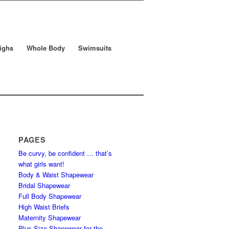
ighs
Whole Body
Swimsuits
PAGES
Be curvy, be confident … that’s
what girls want!
Body & Waist Shapewear
Bridal Shapewear
Full Body Shapewear
High Waist Briefs
Maternity Shapewear
Plus Size Shapewear for the