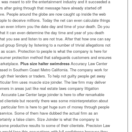
hat was meant to stir the entertainment industry and it succeeded a
rs after going through that message have already started off
live. People around the globe are now caught up inside the web
eople to deceive millions. Today the net can even calculate things
t can even inform you the date day and time of your death. Do you
 that it can even determine the day time and year of you death
t you see and listen to are not true. After that how one can say
aud group Simply by listening to a number of trivial allegations not
 as scam. Protection to people is what the company is here for
onsumer protection method that safeguards customers and ensures
marketplace.
Plus size halter swimdress
Accuracy Law Center
 based in Southern Coast Metro California. The company work for
gh their lenders or traders. To help not guilty people get away
rticular firm uses muscle size joinder. The law firm may deliver
omers in areas just like real estate laws company litigation
 Accurate Law Center large joinder is here to offer remarkable
ered clientele but recently there was some misinterpretation about
e particular firm is here to get huge sum of money through people
ul service. Some of them have dubbed the actual firm as an
ertainly a false claim. Size Joinder is what the company is
some productive results to some of their clientele. Precision Law
 would face this accusations with full confidence because they