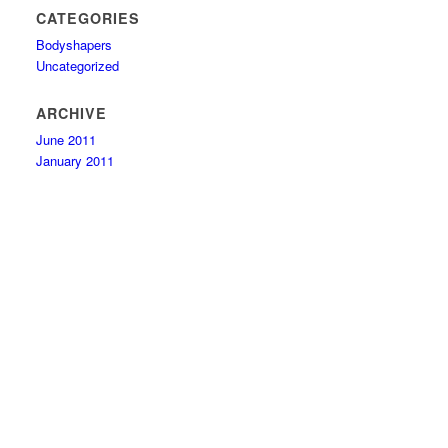
CATEGORIES
Bodyshapers
Uncategorized
ARCHIVE
June 2011
January 2011