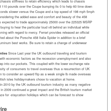
hassis stiffness to retain efficiency which leads to chassis
dd 110 pounds over the Coupe bumping its 0 to help 60 time down
econds slower versus the Coupe and a top speed of 198 mph 5mph
considering the added ease and comfort and beauty of the 458
is expected to trade approximately 25000 over the 225325 MSRP
 buying to hear the particular loud v8 behind an individual while
ming with regard to mercy. Ferrari provides released an official
d about the Porsche 458 Italia Spider in addition to a brief
aluminum best works. Be sure to retain a change of underwear
nties
Since Last year the UK outbound traveling and tourism
ed with economic factors as the recession unemployment and also
 deep into our pockets. This coupled with the lower exchange rate
ensity of consumers to travel overseas thus a resurrection of UK
n to consider an upward flip as a weak single lb made overseas
tish isles holidaymakers chose to vacation at home.
t in 2010 by the UK outbound tourism industry as many negative
in 2009 continued a great impact and the British tourism market
raze for -staycation holidays which can be forecast to show
ire