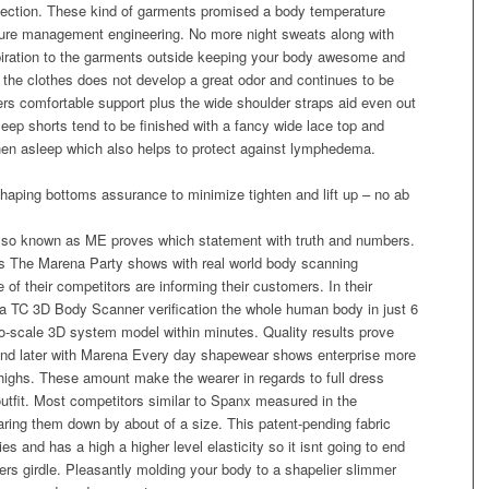
lection. These kind of garments promised a body temperature
re management engineering. No more night sweats along with
piration to the garments outside keeping your body awesome and
t the clothes does not develop a great odor and continues to be
ivers comfortable support plus the wide shoulder straps aid even out
sleep shorts tend to be finished with a fancy wide lace top and
when asleep which also helps to protect against lymphedema.
shaping bottoms assurance to minimize tighten and lift up – no ab
so known as ME proves which statement with truth and numbers.
ts The Marena Party shows with real world body scanning
e of their competitors are informing their customers. In their
 a TC 3D Body Scanner verification the whole human body in just 6
to-scale 3D system model within minutes. Quality results prove
and later with Marena Every day shapewear shows enterprise more
thighs. These amount make the wearer in regards to full dress
utfit. Most competitors similar to Spanx measured in the
ring them down by about of a size. This patent-pending fabric
 and has a high a higher level elasticity so it isnt going to end
rs girdle. Pleasantly molding your body to a shapelier slimmer