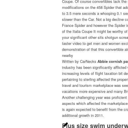
Coupe. Of course convertibles lack the c
modifications on the 458 Spider that a
to 3.5 mere seconds a whooping 0.1 s
slower than the Car. Not a big decline 
France Spider and however the Spider 
of the Italia Coupe It might be worthy of
your significant other sits shotgun screa
taster video to get men and women excite
demonstration of that this convertible 
nearby
Written by CarNecks
Abbie cornish pa
industry has been significantly afflict
increasing levels of flight taxation bit
pertaining to sterling affected the prop
travel and tourism marketplace was see
vacations more expensive and many Bri
Another challenging year was proficien
aspects which affected the marketplace 
is again expected to benefit from the c
additional growth in 2011.
Plus size swim underw