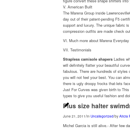
figure convert these shape shifters int
V. American Built
The Marena Group inside LawrencevilleG
day out of their patent-pending F5 certi
support and luxury. The unique fabric is
compression outfits are made check out
VI. Much more about Marena Everyday
VII. Testimonials
Strapless camisole shapers
Ladies wha
will definitely flatter your beautiful cu
fabulous. There are hundreds of styles c
you will not feel your best. You can alm
there is ugly droopy frocks that-lets f
Just For Curves was given birth to Thi
types to give you useful fashion and doi
Plus size halter swimd
/
/
June 21, 2011
in
Uncategorized
by
Alicia 
Michel Garcia is still alive.- After few