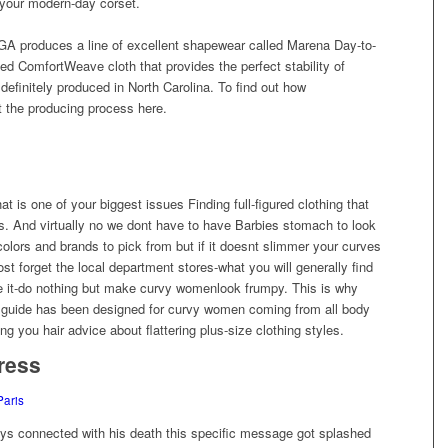
o your modern-day corset.
A produces a line of excellent shapewear called Marena Day-to-
fied ComfortWeave cloth that provides the perfect stability of
 definitely produced in North Carolina. To find out how
 the producing process here.
t is one of your biggest issues Finding full-figured clothing that
rves. And virtually no we dont have to have Barbies stomach to look
olors and brands to pick from but if it doesnt slimmer your curves
ost forget the local department stores-what you will generally find
ace it-do nothing but make curvy womenlook frumpy. This is why
s guide has been designed for curvy women coming from all body
ng you hair advice about flattering plus-size clothing styles.
ress
Paris
 days connected with his death this specific message got splashed