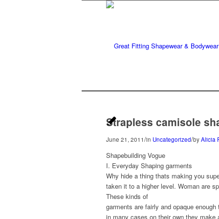
Strapless camisole sh
/
/
June 21, 2011
in
Uncategorized
by
Alicia 
Shapebuilding Vogue
I. Everyday Shaping garments
Why hide a thing thats making you sup
taken it to a higher level. Woman are sp
These kinds of
garments are fairly and opaque enough 
in many cases on their own they make a 