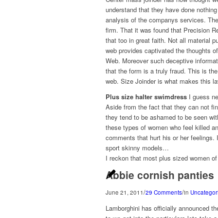
understand that they have done nothing
analysis of the companys services. The 
firm. That it was found that Precision R
that too in great faith. Not all materia
web provides captivated the thoughts of
Web. Moreover such deceptive informat
that the form is a truly fraud. This is 
web. Size Joinder is what makes this law
Plus size halter swimdress
I guess ne
Aside from the fact that they can not fin
they tend to be ashamed to be seen with 
these types of women who feel killed an
comments that hurt his or her feelings
sport skinny models…
I reckon that most plus sized women of a
Abbie cornish panties
/
/
June 21, 2011
29 Comments
in
Uncategor
Lamborghini has officially announced th