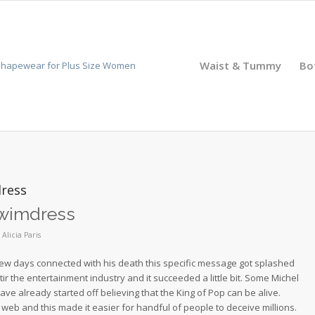
Waist & Tummy
Bo
dress
 swimdress
y
Alicia Paris
ter few days connected with his death this specific message got splashed
 stir the entertainment industry and it succeeded a little bit. Some Michel
ve already started off believing that the King of Pop can be alive.
eb and this made it easier for handful of people to deceive millions.