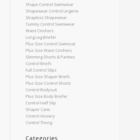
Shape Control Swimwear
Shapewear Control Lingerie
Strapless Shapewear
Tummy Control Swimwear
Waist Cinchers
Long Leg Briefer
Plus Size Control Swimsuit
Plus Size Waist Cinchers
Slimming Shorts & Panties
Control Briefs
Full Control Slips
Plus Size Shaper Briefs
Plus Size Control Shorts
Control Bodysuit
Plus Size Body Briefer
Control Half Slip
Shaper Cami
Control Hosiery
Control Thong
Categories