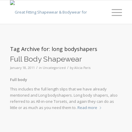
Tag Archive for:
long bodyshapers
Full Body Shapewear
/
/
January 18, 2011
in
Uncategorized
by
Alicia Paris
Full body
This includes the full length slips that we have already
mentioned and Long bodyshapers. Long body shapers, also
referred to as All-in-one Torsets, and again they can do as
little or as much as you need them to.
Read more