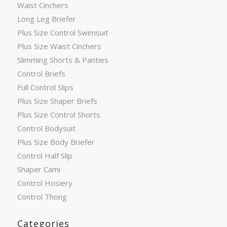
Waist Cinchers
Long Leg Briefer
Plus Size Control Swimsuit
Plus Size Waist Cinchers
Slimming Shorts & Panties
Control Briefs
Full Control Slips
Plus Size Shaper Briefs
Plus Size Control Shorts
Control Bodysuit
Plus Size Body Briefer
Control Half Slip
Shaper Cami
Control Hosiery
Control Thong
Categories