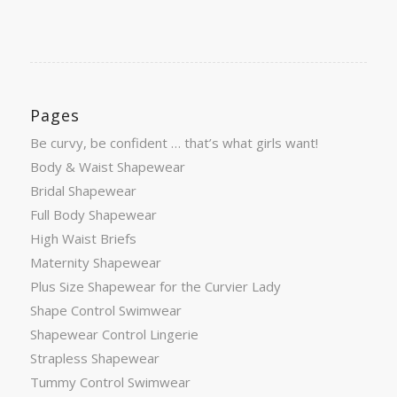
Pages
Be curvy, be confident … that’s what girls want!
Body & Waist Shapewear
Bridal Shapewear
Full Body Shapewear
High Waist Briefs
Maternity Shapewear
Plus Size Shapewear for the Curvier Lady
Shape Control Swimwear
Shapewear Control Lingerie
Strapless Shapewear
Tummy Control Swimwear