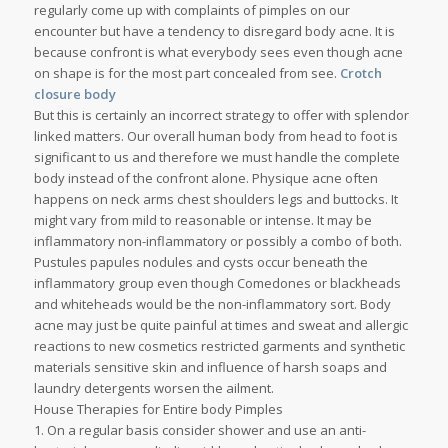
regularly come up with complaints of pimples on our
encounter but have a tendency to disregard body acne. It is
because confront is what everybody sees even though acne
on shape is for the most part concealed from see.
Crotch
closure body
But this is certainly an incorrect strategy to offer with splendor
linked matters. Our overall human body from head to foot is
significant to us and therefore we must handle the complete
body instead of the confront alone. Physique acne often
happens on neck arms chest shoulders legs and buttocks. It
might vary from mild to reasonable or intense. It may be
inflammatory non-inflammatory or possibly a combo of both.
Pustules papules nodules and cysts occur beneath the
inflammatory group even though Comedones or blackheads
and whiteheads would be the non-inflammatory sort. Body
acne may just be quite painful at times and sweat and allergic
reactions to new cosmetics restricted garments and synthetic
materials sensitive skin and influence of harsh soaps and
laundry detergents worsen the ailment.
House Therapies for Entire body Pimples
1. On a regular basis consider shower and use an anti-