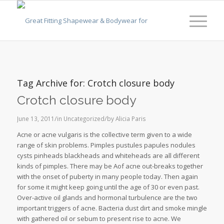
Tag Archive for:
Crotch closure body
Crotch closure body
/
/
June 13, 2011
in
Uncategorized
by
Alicia Paris
Acne or acne vulgaris is the collective term given to a wide
range of skin problems. Pimples pustules papules nodules
cysts pinheads blackheads and whiteheads are all different
kinds of pimples. There may be Aof acne out-breaks together
with the onset of puberty in many people today. Then again
for some it might keep going until the age of 30 or even past.
Over-active oil glands and hormonal turbulence are the two
important triggers of acne. Bacteria dust dirt and smoke mingle
with gathered oil or sebum to present rise to acne. We