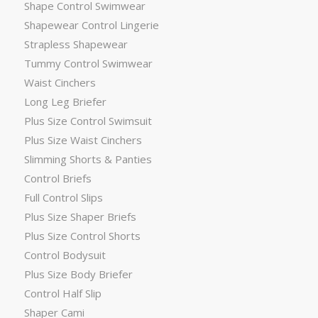
Shape Control Swimwear
Shapewear Control Lingerie
Strapless Shapewear
Tummy Control Swimwear
Waist Cinchers
Long Leg Briefer
Plus Size Control Swimsuit
Plus Size Waist Cinchers
Slimming Shorts & Panties
Control Briefs
Full Control Slips
Plus Size Shaper Briefs
Plus Size Control Shorts
Control Bodysuit
Plus Size Body Briefer
Control Half Slip
Shaper Cami