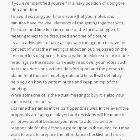
if you ever identified yourself in a risky position of doing the
idea and dont
To avoid wasting your time ensure that your notes and
minutes have the vital elements of the getting together with.
The date and time location name of the facilitator type of
meeting topics to be discussed and time of closure.
Its also advisable to have a copy with the agenda to have an
concept of what the meeting is about an outline based on the
item and lots of spaces that you write on. Make sure to include
headings so the reader can easily read over your notes such
as issues decisions actions decided upon and the person to
blame for it the next meeting date and time. It will definitely
help you on how to write minutes and keep on top of the
meeting.
While someone calls the actual meeting to buy it is also your
cue to write the units.
Examine the names in the participants as well. In the event the
proposals are being displayed and decisions will be made it
will prove useful because you need to add the person
responsible for the actions agreed upon in the event. You may
want to want to prepare the attendance checklist and check