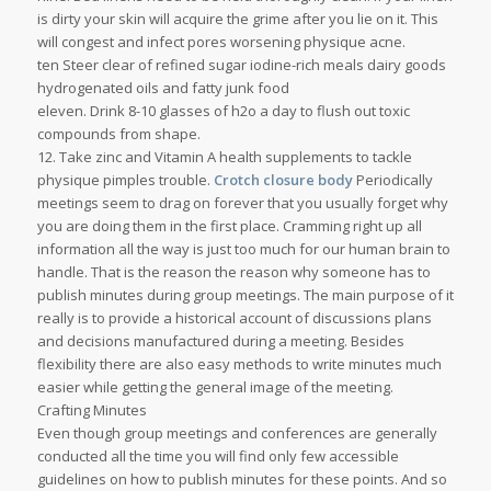
is dirty your skin will acquire the grime after you lie on it. This
will congest and infect pores worsening physique acne.
ten Steer clear of refined sugar iodine-rich meals dairy goods
hydrogenated oils and fatty junk food
eleven. Drink 8-10 glasses of h2o a day to flush out toxic
compounds from shape.
12. Take zinc and Vitamin A health supplements to tackle
physique pimples trouble.
Crotch closure body
Periodically
meetings seem to drag on forever that you usually forget why
you are doing them in the first place. Cramming right up all
information all the way is just too much for our human brain to
handle. That is the reason the reason why someone has to
publish minutes during group meetings. The main purpose of it
really is to provide a historical account of discussions plans
and decisions manufactured during a meeting. Besides
flexibility there are also easy methods to write minutes much
easier while getting the general image of the meeting.
Crafting Minutes
Even though group meetings and conferences are generally
conducted all the time you will find only few accessible
guidelines on how to publish minutes for these points. And so