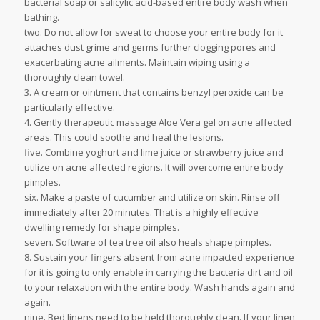
bacterial soap or salicylic acid-based entire body wash when
bathing.
two. Do not allow for sweat to choose your entire body for it
attaches dust grime and germs further clogging pores and
exacerbating acne ailments. Maintain wiping using a
thoroughly clean towel.
3. A cream or ointment that contains benzyl peroxide can be
particularly effective.
4. Gently therapeutic massage Aloe Vera gel on acne affected
areas. This could soothe and heal the lesions.
five. Combine yoghurt and lime juice or strawberry juice and
utilize on acne affected regions. It will overcome entire body
pimples.
six. Make a paste of cucumber and utilize on skin. Rinse off
immediately after 20 minutes. That is a highly effective
dwelling remedy for shape pimples.
seven. Software of tea tree oil also heals shape pimples.
8. Sustain your fingers absent from acne impacted experience
for it is going to only enable in carrying the bacteria dirt and oil
to your relaxation with the entire body. Wash hands again and
again.
nine. Bed linens need to be held thoroughly clean. If your linen