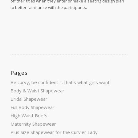
off their titles when they enter or make a seating design plan
to better familiarise with the participants.
Pages
Be curvy, be confident … that’s what girls want!
Body & Waist Shapewear
Bridal Shapewear
Full Body Shapewear
High Waist Briefs
Maternity Shapewear
Plus Size Shapewear for the Curvier Lady