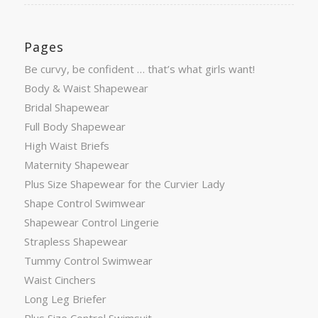
Pages
Be curvy, be confident … that’s what girls want!
Body & Waist Shapewear
Bridal Shapewear
Full Body Shapewear
High Waist Briefs
Maternity Shapewear
Plus Size Shapewear for the Curvier Lady
Shape Control Swimwear
Shapewear Control Lingerie
Strapless Shapewear
Tummy Control Swimwear
Waist Cinchers
Long Leg Briefer