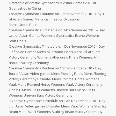
Timetable of Artistic Gymnastics in Asian Games 2010 at
Guangzhou in China
Creative Gymnastics Routine on 13th November 2010 – Day 1
of Asian Games Mens Gymnastics Occasions
Mens Group Finals
Creative Gymnastics Timetable on 14th November 2010 – Day
two of Asian Games Womens Gymnastics EventsWomens
Staff Finals
Creative Gymnastics Timetable on 15th November 2010 – Day
3 of Asian Games Mens All-around Finals Mens All-around
Victory Ceremony Womens All-around Finals Womens All-
around Victory Ceremony
Creative Gymnastics Routine on 16th November 2010 – Day
four of Asian Video games Mens Flooring Finals Mens Flooring
Victory Ceremony Ultimate- Mens Pommel Horse Womens
Vault Mens Pommel Horse Womens Vault Victory Ceremony
Closing- Mens Rings Womens Uneven Bars Mens Rings
Womens Uneven Bars Victory Ceremony
Inventive Gymnastics Schedule on 17th November 2010 – Day
5 of Asian Video games Ultimate- Mens Vault Womens Stability
Beam Mens Vault Womens Stability Beam Victory Ceremony