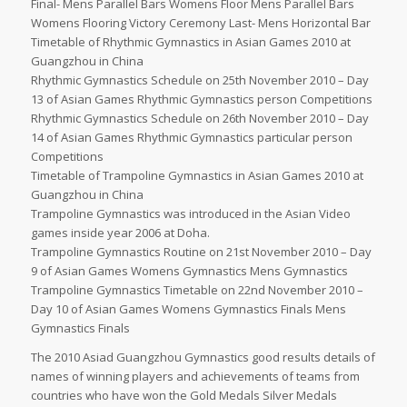
Final- Mens Parallel Bars Womens Floor Mens Parallel Bars
Womens Flooring Victory Ceremony Last- Mens Horizontal Bar
Timetable of Rhythmic Gymnastics in Asian Games 2010 at
Guangzhou in China
Rhythmic Gymnastics Schedule on 25th November 2010 – Day
13 of Asian Games Rhythmic Gymnastics person Competitions
Rhythmic Gymnastics Schedule on 26th November 2010 – Day
14 of Asian Games Rhythmic Gymnastics particular person
Competitions
Timetable of Trampoline Gymnastics in Asian Games 2010 at
Guangzhou in China
Trampoline Gymnastics was introduced in the Asian Video
games inside year 2006 at Doha.
Trampoline Gymnastics Routine on 21st November 2010 – Day
9 of Asian Games Womens Gymnastics Mens Gymnastics
Trampoline Gymnastics Timetable on 22nd November 2010 –
Day 10 of Asian Games Womens Gymnastics Finals Mens
Gymnastics Finals
The 2010 Asiad Guangzhou Gymnastics good results details of
names of winning players and achievements of teams from
countries who have won the Gold Medals Silver Medals