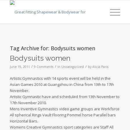
Tag Archive for:
Bodysuits women
Bodysuits women
/
/
/
June 19, 2011
9 Comments
in
Uncategorized
by
Alicia Paris
Artistic Gymnastics with 14 sports event will be held in the
Asian Games 2010 at Guangzhou in China from 13th to 17th
November.
Artistic Gymnastic have and scheduled from 13th November to
17th November 2010.
Mens Inventive Gymnastics video game groups are Workforce
All spherical Rings Vault Flooring Pommel horse Parallel bars
Horizontal Bars.
Womens Creative Gymnastics sport categories are Staff All