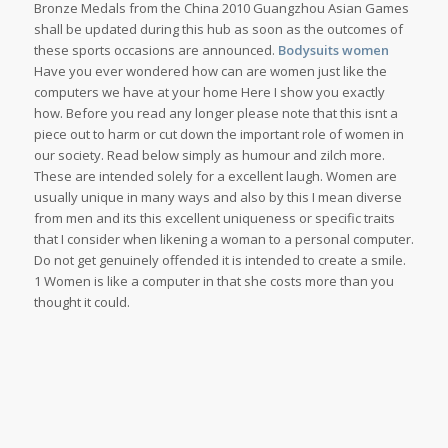
Bronze Medals from the China 2010 Guangzhou Asian Games
shall be updated during this hub as soon as the outcomes of
these sports occasions are announced.
Bodysuits women
Have you ever wondered how can are women just like the
computers we have at your home Here I show you exactly
how. Before you read any longer please note that this isnt a
piece out to harm or cut down the important role of women in
our society. Read below simply as humour and zilch more.
These are intended solely for a excellent laugh. Women are
usually unique in many ways and also by this I mean diverse
from men and its this excellent uniqueness or specific traits
that I consider when likening a woman to a personal computer.
Do not get genuinely offended it is intended to create a smile.
1 Women is like a computer in that she costs more than you
thought it could.