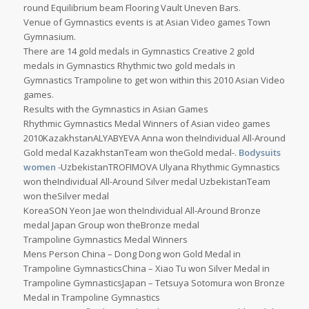
round Equilibrium beam Flooring Vault Uneven Bars.
Venue of Gymnastics events is at Asian Video games Town
Gymnasium.
There are 14 gold medals in Gymnastics Creative 2 gold
medals in Gymnastics Rhythmic two gold medals in
Gymnastics Trampoline to get won within this 2010 Asian Video
games.
Results with the Gymnastics in Asian Games
Rhythmic Gymnastics Medal Winners of Asian video games
2010KazakhstanALYABYEVA Anna won theIndividual All-Around
Gold medal KazakhstanTeam won theGold medal-.
Bodysuits
women
-UzbekistanTROFIMOVA Ulyana Rhythmic Gymnastics
won theIndividual All-Around Silver medal UzbekistanTeam
won theSilver medal
KoreaSON Yeon Jae won theIndividual All-Around Bronze
medal Japan Group won theBronze medal
Trampoline Gymnastics Medal Winners
Mens Person China – Dong Dong won Gold Medal in
Trampoline GymnasticsChina – Xiao Tu won Silver Medal in
Trampoline GymnasticsJapan – Tetsuya Sotomura won Bronze
Medal in Trampoline Gymnastics