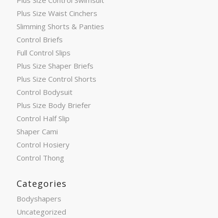
Plus Size Control Swimsuit
Plus Size Waist Cinchers
Slimming Shorts & Panties
Control Briefs
Full Control Slips
Plus Size Shaper Briefs
Plus Size Control Shorts
Control Bodysuit
Plus Size Body Briefer
Control Half Slip
Shaper Cami
Control Hosiery
Control Thong
Categories
Bodyshapers
Uncategorized