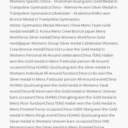
Womens Specific China – Shanshan Huang won Gold Medal in
Trampoline GymnasticsChina – Wenna He won Silver Medal in
Trampoline GymnasticsUzbekistan – Ekaterina Khilko won
Bronze Medal in Trampoline Gymnastics
Artistic Gymnastics Medal Winners China Mens Team Gold
medal medalR.O. Korea Mens Crew Bronze Japan Mens
Workforce Silver medalChina Womens Workforce Gold
medalJapan Womens Group Silver medal Uzbekistan Womens
Crew Bronze medalChina SUI Lu won the Gold medal in
Womens Personal All-Around celebrationChina TENG Haibin
won the Gold medal in Mens Particular person All-Around
occasionChina HUANG Qiushuang won the Silver medal in
Womens Individual All-Around functionChina LU Bo won the
Silver medal in Mens Particular person All-Around eventChina
HUANG Qiushuang won the Gold medal in Womens Vault
eventChina HE Kexin won the Gold medal in Womens Uneven
bars occasionChina ZHANG Chenglong won the Gold medal in
Mens Floor functionChina TENG Haibin won the Gold medal in
Mens Pommel horse occasionChina CHEN Yibing won the Gold
medal in Mens Rings eventChina HUANG Qiushuang won the
Silver medal in Womens Uneven bars occasionChina YAN
Mingyong won the Silver medal in Mens Pommel horse