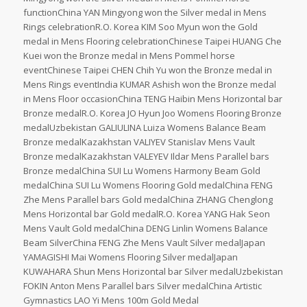
functionChina YAN Mingyong won the Silver medal in Mens
Rings celebrationR.O. Korea KIM Soo Myun won the Gold
medal in Mens Flooring celebrationChinese Taipei HUANG Che
Kuei won the Bronze medal in Mens Pommel horse
eventChinese Taipei CHEN Chih Yu won the Bronze medal in
Mens Rings eventIndia KUMAR Ashish won the Bronze medal
in Mens Floor occasionChina TENG Haibin Mens Horizontal bar
Bronze medalR.O. Korea JO Hyun Joo Womens Flooring Bronze
medalUzbekistan GALIULINA Luiza Womens Balance Beam
Bronze medalKazakhstan VALIYEV Stanislav Mens Vault
Bronze medalKazakhstan VALEYEV Ildar Mens Parallel bars
Bronze medalChina SUI Lu Womens Harmony Beam Gold
medalChina SUI Lu Womens Flooring Gold medalChina FENG
Zhe Mens Parallel bars Gold medalChina ZHANG Chenglong
Mens Horizontal bar Gold medalR.O. Korea YANG Hak Seon
Mens Vault Gold medalChina DENG Linlin Womens Balance
Beam SilverChina FENG Zhe Mens Vault Silver medalJapan
YAMAGISHI Mai Womens Flooring Silver medalJapan
KUWAHARA Shun Mens Horizontal bar Silver medalUzbekistan
FOKIN Anton Mens Parallel bars Silver medalChina Artistic
Gymnastics LAO Yi Mens 100m Gold Medal