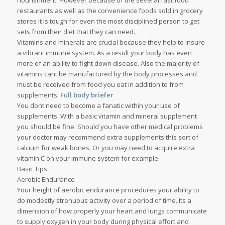
nourishment. However because of the several fast food
restaurants as well as the convenience foods sold in grocery
stores it is tough for even the most disciplined person to get
sets from their diet that they can need.
Vitamins and minerals are crucial because they help to insure
a vibrant immune system. As a result your body has even
more of an ability to fight down disease. Also the majority of
vitamins cant be manufactured by the body processes and
must be received from food you eat in addition to from
supplements.
Full body briefer
You dont need to become a fanatic within your use of
supplements. With a basic vitamin and mineral supplement
you should be fine. Should you have other medical problems
your doctor may recommend extra supplements this sort of
calcium for weak bones. Or you may need to acquire extra
vitamin C on your immune system for example.
Basic Tips
Aerobic Endurance-
Your height of aerobic endurance procedures your ability to
do modestly strenuous activity over a period of time. Its a
dimension of how properly your heart and lungs communicate
to supply oxygen in your body during physical effort and