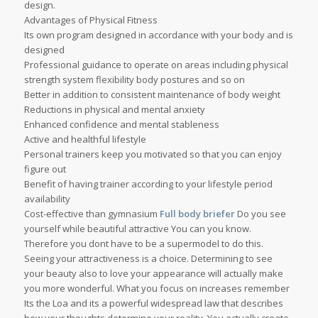
design.
Advantages of Physical Fitness
Its own program designed in accordance with your body and is
designed
Professional guidance to operate on areas including physical
strength system flexibility body postures and so on
Better in addition to consistent maintenance of body weight
Reductions in physical and mental anxiety
Enhanced confidence and mental stableness
Active and healthful lifestyle
Personal trainers keep you motivated so that you can enjoy
figure out
Benefit of having trainer according to your lifestyle period
availability
Cost-effective than gymnasium
Full body briefer
Do you see
yourself while beautiful attractive You can you know.
Therefore you dont have to be a supermodel to do this.
Seeing your attractiveness is a choice. Determining to see
your beauty also to love your appearance will actually make
you more wonderful. What you focus on increases remember
Its the Loa and its a powerful widespread law that describes