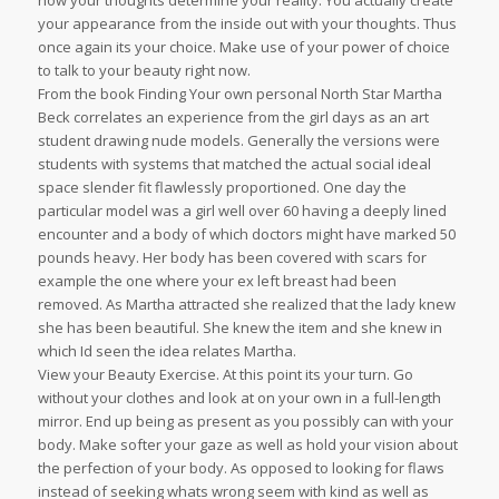
how your thoughts determine your reality. You actually create
your appearance from the inside out with your thoughts. Thus
once again its your choice. Make use of your power of choice
to talk to your beauty right now.
From the book Finding Your own personal North Star Martha
Beck correlates an experience from the girl days as an art
student drawing nude models. Generally the versions were
students with systems that matched the actual social ideal
space slender fit flawlessly proportioned. One day the
particular model was a girl well over 60 having a deeply lined
encounter and a body of which doctors might have marked 50
pounds heavy. Her body has been covered with scars for
example the one where your ex left breast had been
removed. As Martha attracted she realized that the lady knew
she has been beautiful. She knew the item and she knew in
which Id seen the idea relates Martha.
View your Beauty Exercise. At this point its your turn. Go
without your clothes and look at on your own in a full-length
mirror. End up being as present as you possibly can with your
body. Make softer your gaze as well as hold your vision about
the perfection of your body. As opposed to looking for flaws
instead of seeking whats wrong seem with kind as well as