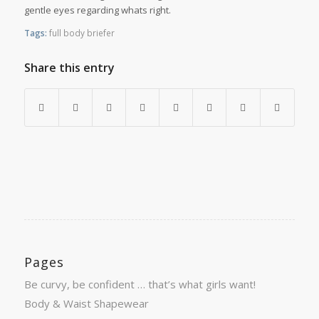
gentle eyes regarding whats right.
Tags:
full body briefer
Share this entry
Pages
Be curvy, be confident … that’s what girls want!
Body & Waist Shapewear