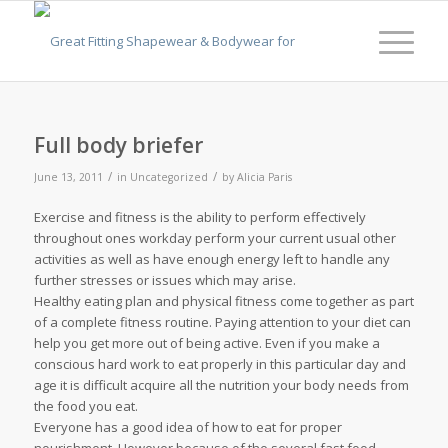
Full body briefer
/
/
June 13, 2011
in
Uncategorized
by
Alicia Paris
Exercise and fitness is the ability to perform effectively
throughout ones workday perform your current usual other
activities as well as have enough energy left to handle any
further stresses or issues which may arise.
Healthy eating plan and physical fitness come together as part
of a complete fitness routine. Paying attention to your diet can
help you get more out of being active. Even if you make a
conscious hard work to eat properly in this particular day and
age it is difficult acquire all the nutrition your body needs from
the food you eat.
Everyone has a good idea of how to eat for proper