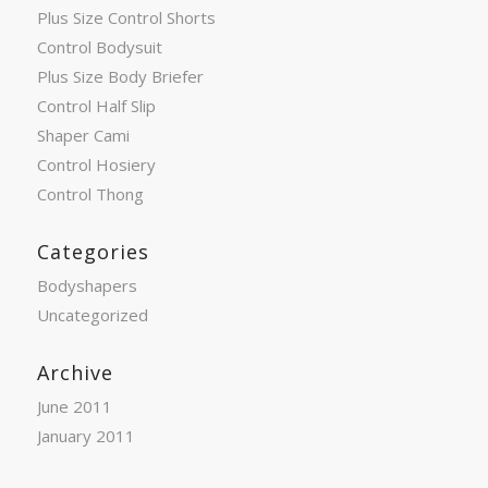
Plus Size Control Shorts
Control Bodysuit
Plus Size Body Briefer
Control Half Slip
Shaper Cami
Control Hosiery
Control Thong
Categories
Bodyshapers
Uncategorized
Archive
June 2011
January 2011