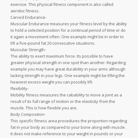
exercise. This physical fitness component is also called
aerobic fitness.
Carved Endurance-
Muscular Endurance measures your fitness level by the ability
to hold a selected position for a continual period of time or do
it again a movement often. One example might be in order to
lift a five-pound fat 20 consecutive situations.
Muscular Strength-
The ability to exert maximum force. Its possible to have
greater physical strength in one spot than another. Regarding
example you may have great durability in your arms although
lacking strength in your legs. One example might be lifting the
heaviest excess weight you can possibly lift.
Flexibility-
Mobility fitness measures the cabability to move a joint as a
result of its full range of motion or the elasticity from the
muscle. This is how flexible you are.
Body Composition-
This specific fitness area procedures the proportion regarding
fat in your body as compared to your bone along with muscle.
It does not make reference to your weight in pounds or your