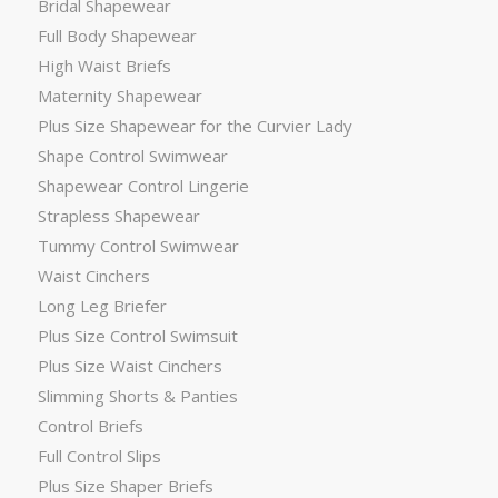
Bridal Shapewear
Full Body Shapewear
High Waist Briefs
Maternity Shapewear
Plus Size Shapewear for the Curvier Lady
Shape Control Swimwear
Shapewear Control Lingerie
Strapless Shapewear
Tummy Control Swimwear
Waist Cinchers
Long Leg Briefer
Plus Size Control Swimsuit
Plus Size Waist Cinchers
Slimming Shorts & Panties
Control Briefs
Full Control Slips
Plus Size Shaper Briefs