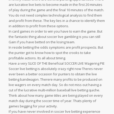
are lucrative live bets to become made in the first 20 minutes
of play during the game and the final 10 minutes of the match.
You do not need complex technological analysis to find them
and profit from these. The key lies in a chance to identify them
in addition to profit from these options.
In card games in order to win you have to earn the game. But
the fantastic thing about soccer live gambling is you can still
Gain if you have betted on the losing team.
In reside betting the odds symptoms are profit prospects. But
the punter got to know how to spot the crooks to take
profitable actions. Its all about timing.
Have a very SLICE OF THE Beneficial SOCCER LIVE Wagering PIE
Soccer live betting is absolutely crazy right now Theres never
ever been a better occasion for punters to obtain the live
betting bandwagon. Therere many profits to be produced on
live wagers on every match day. So do not miss out having a
cut of the lucrative multi-million baseball live betting quiche.
Think about how many game titles are being played on every
match day during the soccer time of year. Thats plenty of
games begging for your activity.
If you have never involved in soccer live betting experience