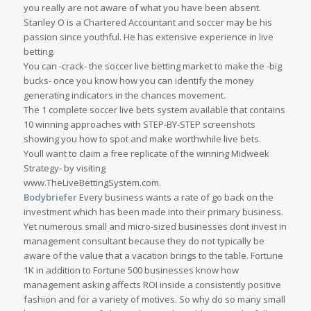
you really are not aware of what you have been absent.
Stanley O is a Chartered Accountant and soccer may be his
passion since youthful. He has extensive experience in live
betting.
You can -crack- the soccer live betting market to make the -big
bucks- once you know how you can identify the money
generating indicators in the chances movement.
The 1 complete soccer live bets system available that contains
10 winning approaches with STEP-BY-STEP screenshots
showing you how to spot and make worthwhile live bets.
Youll want to claim a free replicate of the winning Midweek
Strategy- by visiting
www.TheLiveBettingSystem.com.
Bodybriefer
Every business wants a rate of go back on the
investment which has been made into their primary business.
Yet numerous small and micro-sized businesses dont invest in
management consultant because they do not typically be
aware of the value that a vacation brings to the table. Fortune
1K in addition to Fortune 500 businesses know how
management asking affects ROI inside a consistently positive
fashion and for a variety of motives. So why do so many small