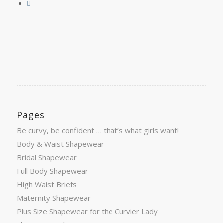
Pages
Be curvy, be confident … that’s what girls want!
Body & Waist Shapewear
Bridal Shapewear
Full Body Shapewear
High Waist Briefs
Maternity Shapewear
Plus Size Shapewear for the Curvier Lady