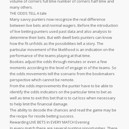
volume of corners full time number of corners half time and
many others.
THE ODDS TELL A tale
Many savvy punters now recognize the real difference
between live bets and normal wagers. Before the introduction
of live betting punters used past data and also analysis to
determine their bets. But with dwell bets punters can know
how the fit unfolds as the possibilities tell a story. The
particular movement of the likelihood is an indication on the
performance of the teams playing at that time.
Bookies adjust the odds through minutes or even a few
moments according to the level of engage in of the teams. So
the odds movements tell the scenario from the bookmakers
perspective which cannot be remote.
From the odds improvements the punter have to be able to
identify the odds indicators on the particular time to bet as
well as time to exit this bet that is to cut loss when necessary
to help limit the financial damage.
The ability to decode the chances and read the game may be
the recipe for reside betting success.
Rewarding LIVE BETS In EVERY MATCH Evening
In every match there are several punting opportunities. There