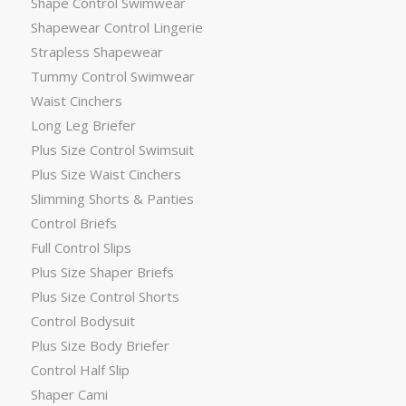
Shape Control Swimwear
Shapewear Control Lingerie
Strapless Shapewear
Tummy Control Swimwear
Waist Cinchers
Long Leg Briefer
Plus Size Control Swimsuit
Plus Size Waist Cinchers
Slimming Shorts & Panties
Control Briefs
Full Control Slips
Plus Size Shaper Briefs
Plus Size Control Shorts
Control Bodysuit
Plus Size Body Briefer
Control Half Slip
Shaper Cami