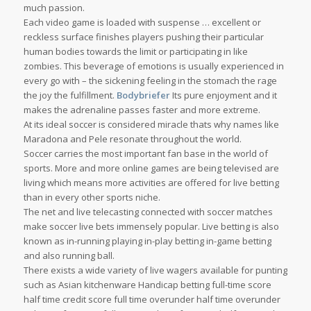
much passion.
Each video game is loaded with suspense … excellent or
reckless surface finishes players pushing their particular
human bodies towards the limit or participating in like
zombies. This beverage of emotions is usually experienced in
every go with – the sickening feeling in the stomach the rage
the joy the fulfillment.
Bodybriefer
Its pure enjoyment and it
makes the adrenaline passes faster and more extreme.
At its ideal soccer is considered miracle thats why names like
Maradona and Pele resonate throughout the world.
Soccer carries the most important fan base in the world of
sports. More and more online games are being televised are
living which means more activities are offered for live betting
than in every other sports niche.
The net and live telecasting connected with soccer matches
make soccer live bets immensely popular. Live betting is also
known as in-running playing in-play betting in-game betting
and also running ball.
There exists a wide variety of live wagers available for punting
such as Asian kitchenware Handicap betting full-time score
half time credit score full time overunder half time overunder