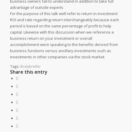
business owners fail to understand in addition to take full
advantage of outside experts
For the purpose of this talk well refer to return in investment
ROI and rate regarding return interchangeably because each
period is based on the same percentage of profit to help
capital. Likewise with this discussion when we reference a
business return on your investment or overall
accomplishment were speaking to the benefits derived from
business functions versus ancillary investments such as
investments in other companies via the stock market.
Tags:
Bodybriefer
Share this entry