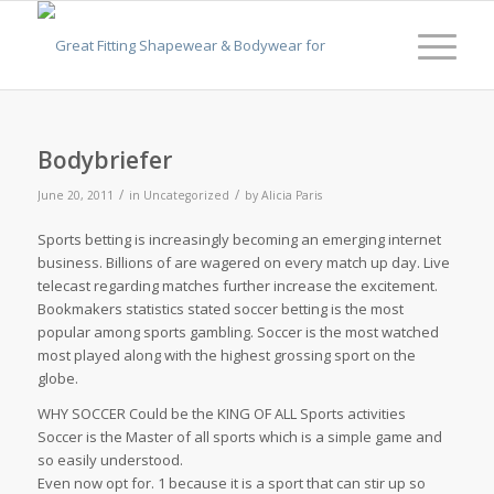
Bodybriefer
/
/
June 20, 2011
in
Uncategorized
by
Alicia Paris
Sports betting is increasingly becoming an emerging internet
business. Billions of are wagered on every match up day. Live
telecast regarding matches further increase the excitement.
Bookmakers statistics stated soccer betting is the most
popular among sports gambling. Soccer is the most watched
most played along with the highest grossing sport on the
globe.
WHY SOCCER Could be the KING OF ALL Sports activities
Soccer is the Master of all sports which is a simple game and
so easily understood.
Even now opt for. 1 because it is a sport that can stir up so