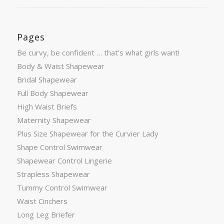
Pages
Be curvy, be confident … that’s what girls want!
Body & Waist Shapewear
Bridal Shapewear
Full Body Shapewear
High Waist Briefs
Maternity Shapewear
Plus Size Shapewear for the Curvier Lady
Shape Control Swimwear
Shapewear Control Lingerie
Strapless Shapewear
Tummy Control Swimwear
Waist Cinchers
Long Leg Briefer