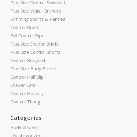
Plus Size Control Swimsuit
Plus Size Waist Cinchers
Slimming Shorts & Panties
Control Briefs
Full Control Slips
Plus Size Shaper Briefs
Plus Size Control Shorts
Control Bodysuit
Plus Size Body Briefer
Control Half Slip
Shaper Cami
Control Hosiery
Control Thong
Categories
Bodyshapers
Uncategorized