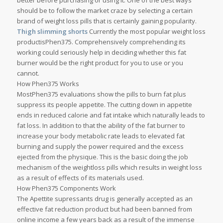
better before purchasing or using it. One of the best ways
should be to follow the market craze by selecting a certain
brand of weight loss pills that is certainly gaining popularity.
Thigh slimming shorts
Currently the most popular weight loss
productisPhen375. Comprehensively comprehending its
working could seriously help in deciding whether this fat
burner would be the right product for you to use or you
cannot.
How Phen375 Works
MostPhen375 evaluations show the pills to burn fat plus
suppress its people appetite. The cutting down in appetite
ends in reduced calorie and fat intake which naturally leads to
fat loss. In addition to that the ability of the fat burner to
increase your body metabolic rate leads to elevated fat
burning and supply the power required and the excess
ejected from the physique. This is the basic doing the job
mechanism of the weightloss pills which results in weight loss
as a result of effects of its materials used.
How Phen375 Components Work
The Apettite supressants drug is generally accepted as an
effective fat reduction product but had been banned from
online income a few years back as a result of the immense