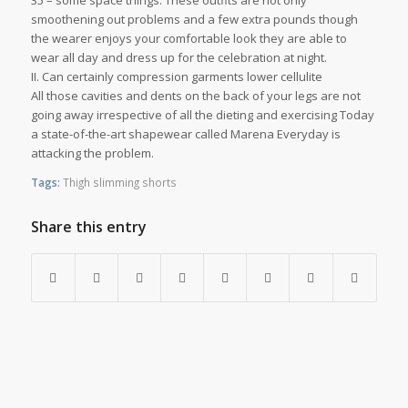
35 – some space things. These outfits are not only
smoothening out problems and a few extra pounds though
the wearer enjoys your comfortable look they are able to
wear all day and dress up for the celebration at night.
II. Can certainly compression garments lower cellulite
All those cavities and dents on the back of your legs are not
going away irrespective of all the dieting and exercising Today
a state-of-the-art shapewear called Marena Everyday is
attacking the problem.
Tags:
Thigh slimming shorts
Share this entry