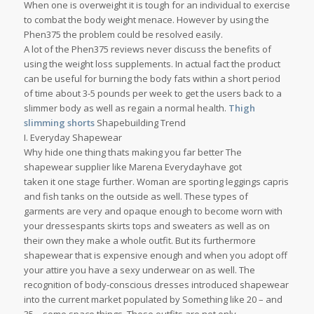
When one is overweight it is tough for an individual to exercise
to combat the body weight menace. However by using the
Phen375 the problem could be resolved easily.
A lot of the Phen375 reviews never discuss the benefits of
using the weight loss supplements. In actual fact the product
can be useful for burning the body fats within a short period
of time about 3-5 pounds per week to get the users back to a
slimmer body as well as regain a normal health.
Thigh
slimming shorts
Shapebuilding Trend
I. Everyday Shapewear
Why hide one thing thats making you far better The
shapewear supplier like Marena Everydayhave got
taken it one stage further. Woman are sporting leggings capris
and fish tanks on the outside as well. These types of
garments are very and opaque enough to become worn with
your dressespants skirts tops and sweaters as well as on
their own they make a whole outfit. But its furthermore
shapewear that is expensive enough and when you adopt off
your attire you have a sexy underwear on as well. The
recognition of body-conscious dresses introduced shapewear
into the current market populated by Something like 20 – and