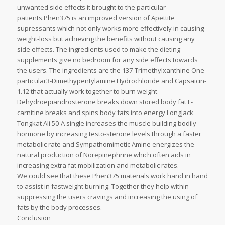
unwanted side effects it brought to the particular
patients.Phen375 is an improved version of Apettite
supressants which not only works more effectively in causing
weight-loss but achieving the benefits without causing any
side effects. The ingredients used to make the dieting
supplements give no bedroom for any side effects towards
the users. The ingredients are the 137-Trimethylxanthine One
particular3-Dimethypentylamine Hydrochloride and Capsaicin-
1.12 that actually work together to burn weight
Dehydroepiandrosterone breaks down stored body fat L-
carnitine breaks and spins body fats into energy LongJack
Tongkat Ali 50-A single increases the muscle building bodily
hormone by increasing testo-sterone levels through a faster
metabolic rate and Sympathomimetic Amine energizes the
natural production of Norepinephrine which often aids in
increasing extra fat mobilization and metabolic rates.
We could see that these Phen375 materials work hand in hand
to assist in fastweight burning. Together they help within
suppressing the users cravings and increasing the using of
fats by the body processes.
Conclusion