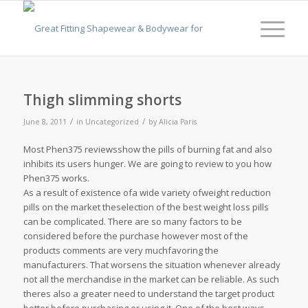
Thigh slimming shorts
/
/
June 8, 2011
in
Uncategorized
by
Alicia Paris
Most Phen375 reviewsshow the pills of burning fat and also
inhibits its users hunger. We are going to review to you how
Phen375 works.
As a result of existence ofa wide variety ofweight reduction
pills on the market theselection of the best weight loss pills
can be complicated. There are so many factors to be
considered before the purchase however most of the
products comments are very muchfavoring the
manufacturers. That worsens the situation whenever already
not all the merchandise in the market can be reliable. As such
theres also a greater need to understand the target product