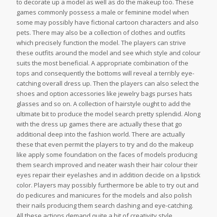
to decorate up a model as well as do the makeup too. These
games commonly possess a male or feminine model when
some may possibly have fictional cartoon characters and also
pets. There may also be a collection of clothes and outfits
which precisely function the model. The players can strive
these outfits around the model and see which style and colour
suits the most beneficial. A appropriate combination of the
tops and consequently the bottoms will reveal a terribly eye-
catching overall dress up. Then the players can also select the
shoes and option accessories like jewelry bags purses hats
glasses and so on. A collection of hairstyle ought to add the
ultimate bit to produce the model search pretty splendid. Along
with the dress up games there are actually these that go
additional deep into the fashion world. There are actually
these that even permit the players to try and do the makeup
like apply some foundation on the faces of models producing
them search improved and neater wash their hair colour their
eyes repair their eyelashes and in addition decide on a lipstick
color. Players may possibly furthermore be able to try out and
do pedicures and manicures for the models and also polish
their nails producing them search dashing and eye-catching.
All these actions demand quite a bit of creativity style