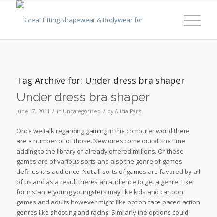
Tag Archive for:
Under dress bra shaper
Under dress bra shaper
/
/
June 17, 2011
in
Uncategorized
by
Alicia Paris
Once we talk regarding gaming in the computer world there
are a number of of those. New ones come out all the time
adding to the library of already offered millions. Of these
games are of various sorts and also the genre of games
defines it is audience. Not all sorts of games are favored by all
of us and as a result theres an audience to get a genre. Like
for instance young youngsters may like kids and cartoon
games and adults however might like option face paced action
genres like shooting and racing. Similarly the options could