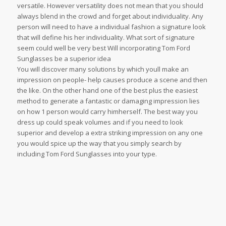
versatile. However versatility does not mean that you should
always blend in the crowd and forget about individuality. Any
person will need to have a individual fashion a signature look
that will define his her individuality. What sort of signature
seem could well be very best Will incorporating Tom Ford
Sunglasses be a superior idea
You will discover many solutions by which youll make an
impression on people- help causes produce a scene and then
the like. On the other hand one of the best plus the easiest
method to generate a fantastic or damaging impression lies
on how 1 person would carry himherself. The best way you
dress up could speak volumes and if you need to look
superior and develop a extra striking impression on any one
you would spice up the way that you simply search by
including Tom Ford Sunglasses into your type.