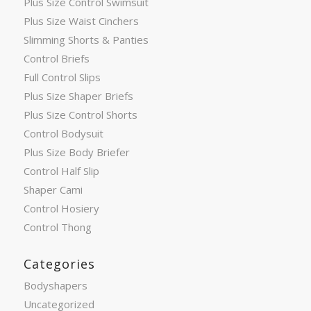
Plus Size Control Swimsuit
Plus Size Waist Cinchers
Slimming Shorts & Panties
Control Briefs
Full Control Slips
Plus Size Shaper Briefs
Plus Size Control Shorts
Control Bodysuit
Plus Size Body Briefer
Control Half Slip
Shaper Cami
Control Hosiery
Control Thong
Categories
Bodyshapers
Uncategorized