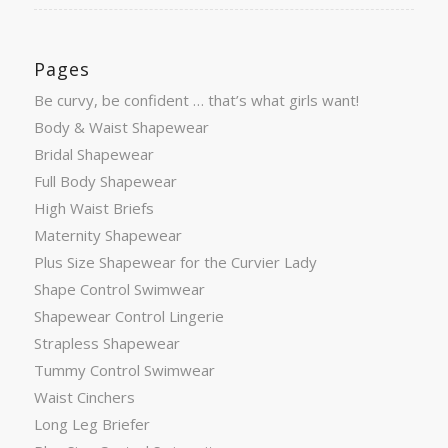
Pages
Be curvy, be confident … that’s what girls want!
Body & Waist Shapewear
Bridal Shapewear
Full Body Shapewear
High Waist Briefs
Maternity Shapewear
Plus Size Shapewear for the Curvier Lady
Shape Control Swimwear
Shapewear Control Lingerie
Strapless Shapewear
Tummy Control Swimwear
Waist Cinchers
Long Leg Briefer