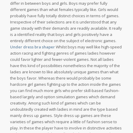
differ in between boys and girls. Boys may prefer fully
different games than what females typically like. Girls would
probably have fully totally distinct choices in terms of games.
Irrespective of their selections are it is understood that any
game steady with their demands are readily available. It really
is a identified reality that boys and girls positively have a
entirely different choice on the subject of electronic games.
Under dress bra shaper
Whilst boys may well like high-speed
action racing and fighting genres of games ladies however
could favor lighter and fewer-violent games. Not all ladies
have this kind of possibilities nonetheless the majority of the
ladies are known to like absolutely unique games than what
the boys favor. Whereas there would probably be some
hardcore girl games fighting up to the action inside the games
you can find much more girls who prefer skill-based fashion-
based largely and option simulation games which demand
creativity. Among such kind of games which can be
undoubtedly created with ladies in mind are the type based
mainly dress up games. Style dress up games are these
varieties of games which require a little of fashion sense to
play. In these the player have to involve in distinctive activities