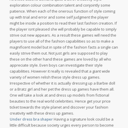
exploration colour combination talent and conjointly some
patience. When each of the onerous function of style coming
up with trial and error and some self judgment the player
might be inside a position to read their last fashion creation. If
the player isnt pleased she will probably be capable to simply
strive out new appears. As a result these games will need the
players to use all of the fashion capabilities so as to make a
magnificent model but in spite of the fashion facts a single can
easily strive them out. Not just girls are supposed to play
these on the other hand these games are loved by all who
appreciate style. Even boys can investigate their style
capabilities. However it really is revealed that a giant wide
variety of women relish these style dress up games.
Irrespective of whether it is actually dressing up a Barbie doll
or a Bratz girl and her pet the dress up games have them all.
One will take a look at and dress up models from fictional
beauties to the real world celebrities. Hence get your price
ticket towards the style planet and discover your fashion
creativity with these dress up games.
Under dress bra shaper
Having a signature look could be a
little difficult because society urges every person to become