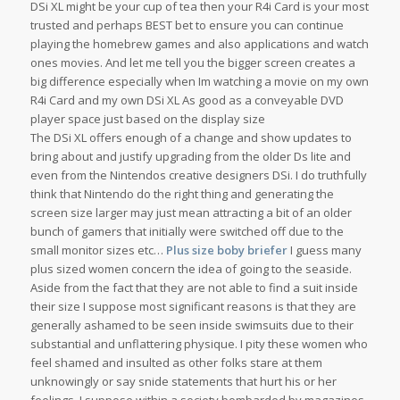
DSi XL might be your cup of tea then your R4i Card is your most
trusted and perhaps BEST bet to ensure you can continue
playing the homebrew games and also applications and watch
ones movies. And let me tell you the bigger screen creates a
big difference especially when Im watching a movie on my own
R4i Card and my own DSi XL As good as a conveyable DVD
player space just based on the display size
The DSi XL offers enough of a change and show updates to
bring about and justify upgrading from the older Ds lite and
even from the Nintendos creative designers DSi. I do truthfully
think that Nintendo do the right thing and generating the
screen size larger may just mean attracting a bit of an older
bunch of gamers that initially were switched off due to the
small monitor sizes etc…
Plus size boby briefer
I guess many
plus sized women concern the idea of going to the seaside.
Aside from the fact that they are not able to find a suit inside
their size I suppose most significant reasons is that they are
generally ashamed to be seen inside swimsuits due to their
substantial and unflattering physique. I pity these women who
feel shamed and insulted as other folks stare at them
unknowingly or say snide statements that hurt his or her