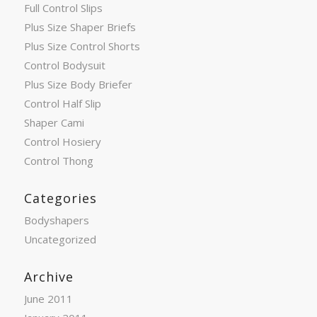
Full Control Slips
Plus Size Shaper Briefs
Plus Size Control Shorts
Control Bodysuit
Plus Size Body Briefer
Control Half Slip
Shaper Cami
Control Hosiery
Control Thong
Categories
Bodyshapers
Uncategorized
Archive
June 2011