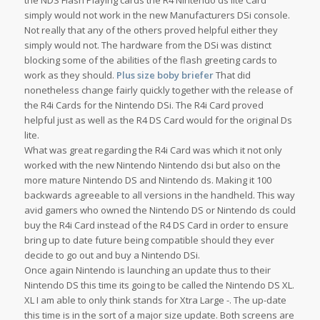
the NDS Flash Playing cards the R4 Nintendo ds lite Card
simply would not work in the new Manufacturers DSi console.
Not really that any of the others proved helpful either they
simply would not. The hardware from the DSi was distinct
blocking some of the abilities of the flash greeting cards to
work as they should.
Plus size boby briefer
That did
nonetheless change fairly quickly together with the release of
the R4i Cards for the Nintendo DSi. The R4i Card proved
helpful just as well as the R4 DS Card would for the original Ds
lite.
What was great regarding the R4i Card was which it not only
worked with the new Nintendo Nintendo dsi but also on the
more mature Nintendo DS and Nintendo ds. Making it 100
backwards agreeable to all versions in the handheld. This way
avid gamers who owned the Nintendo DS or Nintendo ds could
buy the R4i Card instead of the R4 DS Card in order to ensure
bring up to date future being compatible should they ever
decide to go out and buy a Nintendo DSi.
Once again Nintendo is launching an update thus to their
Nintendo DS this time its going to be called the Nintendo DS XL.
XL I am able to only think stands for Xtra Large -. The up-date
this time is in the sort of a major size update. Both screens are