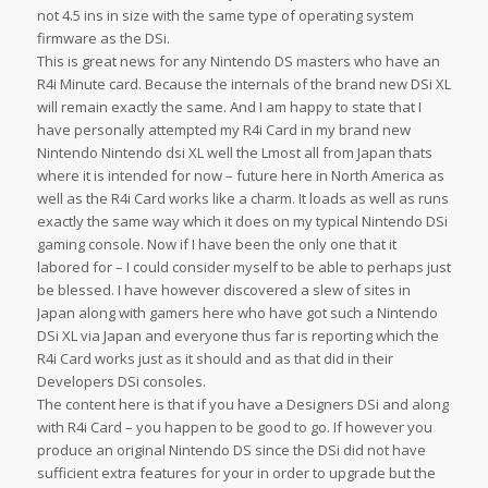
not 4.5 ins in size with the same type of operating system
firmware as the DSi.
This is great news for any Nintendo DS masters who have an
R4i Minute card. Because the internals of the brand new DSi XL
will remain exactly the same. And I am happy to state that I
have personally attempted my R4i Card in my brand new
Nintendo Nintendo dsi XL well the Lmost all from Japan thats
where it is intended for now – future here in North America as
well as the R4i Card works like a charm. It loads as well as runs
exactly the same way which it does on my typical Nintendo DSi
gaming console. Now if I have been the only one that it
labored for – I could consider myself to be able to perhaps just
be blessed. I have however discovered a slew of sites in
Japan along with gamers here who have got such a Nintendo
DSi XL via Japan and everyone thus far is reporting which the
R4i Card works just as it should and as that did in their
Developers DSi consoles.
The content here is that if you have a Designers DSi and along
with R4i Card – you happen to be good to go. If however you
produce an original Nintendo DS since the DSi did not have
sufficient extra features for your in order to upgrade but the