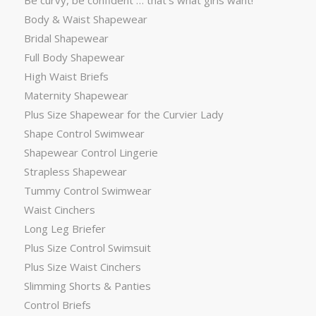
Be curvy, be confident … that’s what girls want!
Body & Waist Shapewear
Bridal Shapewear
Full Body Shapewear
High Waist Briefs
Maternity Shapewear
Plus Size Shapewear for the Curvier Lady
Shape Control Swimwear
Shapewear Control Lingerie
Strapless Shapewear
Tummy Control Swimwear
Waist Cinchers
Long Leg Briefer
Plus Size Control Swimsuit
Plus Size Waist Cinchers
Slimming Shorts & Panties
Control Briefs