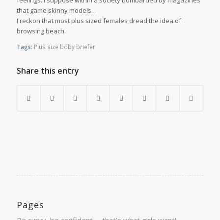
feelings. I suppose within a society bombarded by magazines
that game skinny models…
I reckon that most plus sized females dread the idea of
browsing beach.
Tags:
Plus size boby briefer
Share this entry
Pages