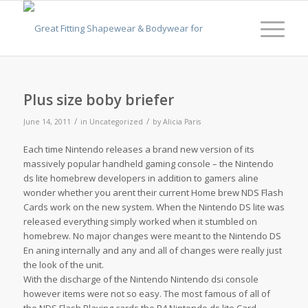
Plus size boby briefer
/
/
June 14, 2011
in
Uncategorized
by
Alicia Paris
Each time Nintendo releases a brand new version of its
massively popular handheld gaming console – the Nintendo
ds lite homebrew developers in addition to gamers aline
wonder whether you arent their current Home brew NDS Flash
Cards work on the new system. When the Nintendo DS lite was
released everything simply worked when it stumbled on
homebrew. No major changes were meant to the Nintendo DS
En aning internally and any and all of changes were really just
the look of the unit.
With the discharge of the Nintendo Nintendo dsi console
however items were not so easy. The most famous of all of