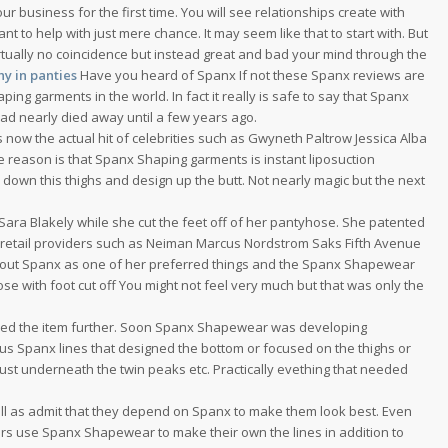
 business for the first time. You will see relationships create with
t to help with just mere chance. It may seem like that to start with. But
irtually no coincidence but instead great and bad your mind through the
y in panties
Have you heard of Spanx If not these Spanx reviews are
ping garments in the world. In fact it really is safe to say that Spanx
had nearly died away until a few years ago.
now the actual hit of celebrities such as Gwyneth Paltrow Jessica Alba
reason is that Spanx Shaping garments is instant liposuction
down this thighs and design up the butt. Not nearly magic but the next
ara Blakely while she cut the feet off of her pantyhose. She patented
etail providers such as Neiman Marcus Nordstrom Saks Fifth Avenue
d out Spanx as one of her preferred things and the Spanx Shapewear
se with foot cut off You might not feel very much but that was only the
ed the item further. Soon Spanx Shapewear was developing
s Spanx lines that designed the bottom or focused on the thighs or
ust underneath the twin peaks etc. Practically evething that needed
l as admit that they depend on Spanx to make them look best. Even
ers use Spanx Shapewear to make their own the lines in addition to