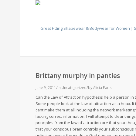
Brittany murphy in panties
/
/
June 9, 2011
in
Uncategorized
by
Alicia Paris
Can the Law of Attraction hypothesis help a person in 
Some people look at the law of attraction as a hoax. It i
cant make them at all including the network marketing 
lacking correct information. I will attempt to clear thing
principles from the law of attraction are that your thou
that your conscious brain controls your subconscious 
unlimited power the world or God depending on your 