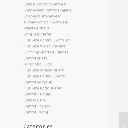
Shape Control Swimwear
Shapewear Control Lingerie
Strapless Shapewear
Tummy Control Swimwear
Waist Cinchers
Long Leg Briefer
Plus Size Control Swimsuit
Plus Size Waist Cinchers
Slimming Shorts & Panties
Control Briefs
Full Control Slips
Plus Size Shaper Briefs
Plus Size Control Shorts
Control Bodysuit
Plus Size Body Briefer
Control Half Slip
Shaper Cami
Control Hosiery
Control Thong
Categories
Sh