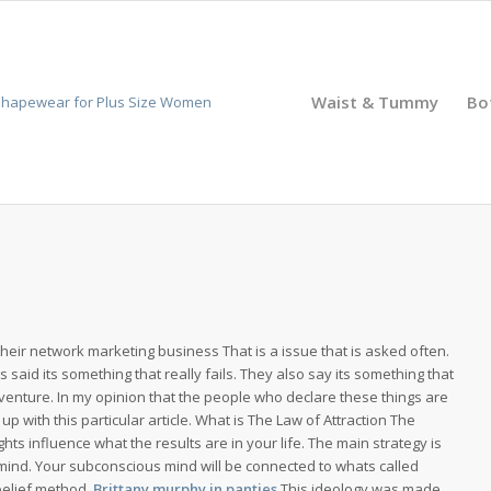
Waist & Tummy
Bo
their network marketing business That is a issue that is asked often.
s said its something that really fails. They also say its something that
venture. In my opinion that the people who declare these things are
s up with this particular article. What is The Law of Attraction The
ghts influence what the results are in your life. The main strategy is
mind. Your subconscious mind will be connected to whats called
belief method.
Brittany murphy in panties
This ideology was made