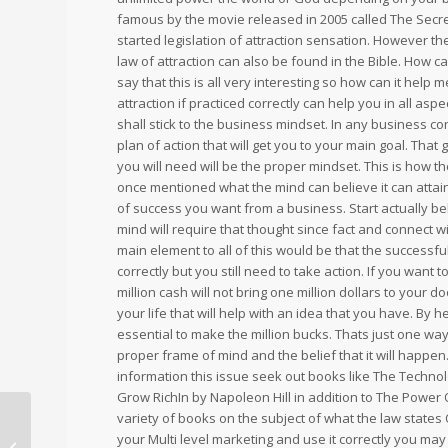
famous by the movie released in 2005 called The Secr
started legislation of attraction sensation. However t
law of attraction can also be found in the Bible. How c
say that this is all very interesting so how can it hel
attraction if practiced correctly can help you in all aspe
shall stick to the business mindset. In any business co
plan of action that will get you to your main goal. Tha
you will need will be the proper mindset. This is how t
once mentioned what the mind can believe it can attai
of success you want from a business. Start actually be
mind will require that thought since fact and connect 
main element to all of this would be that the successfu
correctly but you still need to take action. If you want
million cash will not bring one million dollars to your
your life that will help with an idea that you have. By 
essential to make the million bucks. Thats just one wa
proper frame of mind and the belief that it will happen
information this issue seek out books like The Technol
Grow RichIn by Napoleon Hill in addition to The Power
variety of books on the subject of what the law states O
your Multi level marketing and use it correctly you may 
High waisted shaping bike shorts