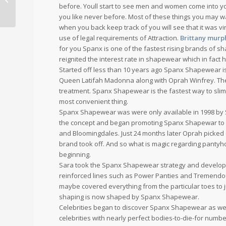
before. Youll start to see men and women come into your
you like never before. Most of these things you may wan
when you back keep track of you will see that it was v
use of legal requirements of Attraction.
Brittany murph
for you Spanx is one of the fastest rising brands of sha
reignited the interest rate in shapewear which in fact 
Started off less than 10 years ago Spanx Shapewear is 
Queen Latifah Madonna along with Oprah Winfrey. The 
treatment. Spanx Shapewear is the fastest way to slim 
most convenient thing.
Spanx Shapewear was were only available in 1998 by S
the concept and began promoting Spanx Shapewar to r
and Bloomingdales. Just 24 months later Oprah picke
brand took off. And so what is magic regarding pantyho
beginning.
Sara took the Spanx Shapewear strategy and develop
reinforced lines such as Power Panties and Tremendou
maybe covered everything from the particular toes to j
shaping is now shaped by Spanx Shapewear.
Celebrities began to discover Spanx Shapewear as wel
celebrities with nearly perfect bodies-to-die-for numb