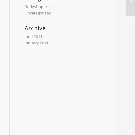
Bodyshapers
Uncategorized
Archive
June 2011
January 2011