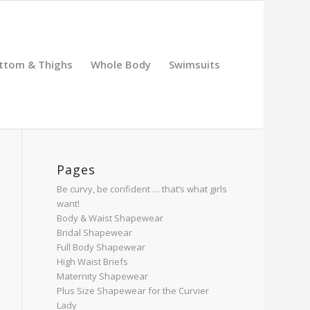
ttom & Thighs
Whole Body
Swimsuits
Pages
Be curvy, be confident … that’s what girls
want!
Body & Waist Shapewear
Bridal Shapewear
Full Body Shapewear
High Waist Briefs
Maternity Shapewear
Plus Size Shapewear for the Curvier
Lady