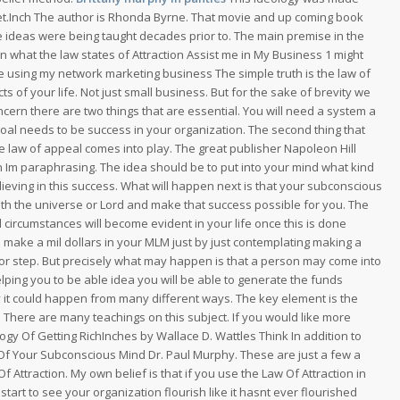
et.Inch The author is Rhonda Byrne. That movie and up coming book
he ideas were being taught decades prior to. The main premise in the
an what the law states of Attraction Assist me in My Business 1 might
p me using my network marketing business The simple truth is the law of
cts of your life. Not just small business. But for the sake of brevity we
ncern there are two things that are essential. You will need a system a
t goal needs to be success in your organization. The second thing that
he law of appeal comes into play. The great publisher Napoleon Hill
n Im paraphrasing. The idea should be to put into your mind what kind
lieving in this success. What will happen next is that your subconscious
with the universe or Lord and make that success possible for you. The
l circumstances will become evident in your life once this is done
 to make a mil dollars in your MLM just by just contemplating making a
 door step. But precisely what may happen is that a person may come into
helping you to be able idea you will be able to generate the funds
y it could happen from many different ways. The key element is the
. There are many teachings on this subject. If you would like more
ogy Of Getting RichInches by Wallace D. Wattles Think In addition to
 Of Your Subconscious Mind Dr. Paul Murphy. These are just a few a
f Attraction. My own belief is that if you use the Law Of Attraction in
start to see your organization flourish like it hasnt ever flourished